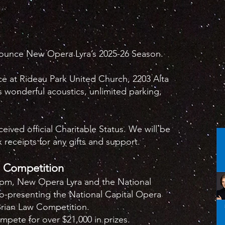
nounce New Opera Lyra’s 2025-26 Season.
ace at Rideau Park United Church, 2203 Alta
s wonderful acoustics, unlimited parking,
ived official Charitable Status. We will be
 receipts for any gifts and support.
a Competition
2pm, New Opera Lyra and the National
co-presenting the National Capital Opera
Brian Law Competition.
ompete for over $21,000 in prizes.