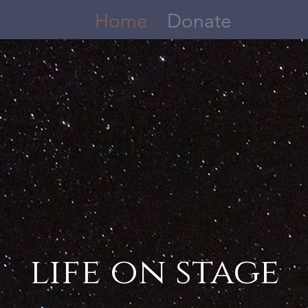
Home
Donate
life on s
tage