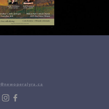
o@newoperalyra.ca