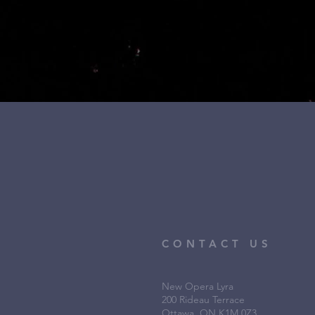
CONTACT US
New Opera Lyra
200 Rideau Terrace
Ottawa, ON K1M 0Z3