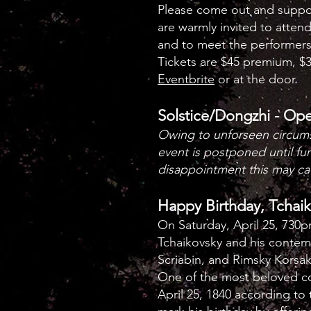
Please come out and support
are warmly invited to atten
and to meet the performers
Tickets are $45 premium, $3
Eventbrite
or at the door.
Solstice/Dongzhi - Op
Owing to unforseen circum
event is postponed until fu
disappointment this may ca
Happy Birthday, Tchai
On Saturday, April 25, 730
Tchaikovsky and his contem
Scriabin, and Rimsky Korsa
One of the most beloved co
April 25, 1840 according to