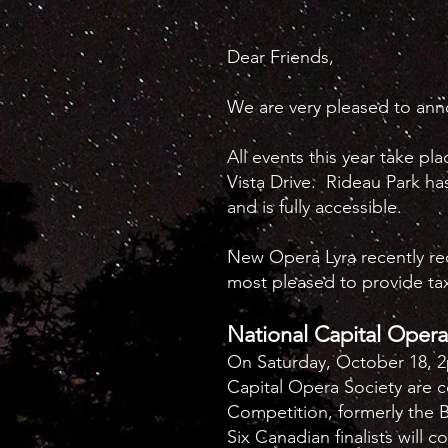
Dear Friends,
We are very pleased to an
All events this year take pl
Vista Drive. Rideau Park ha
and is fully accessible.
New Opera Lyra recently rece
most pleased to provide tax
National Capital Oper
On Saturday, October 18, 
Capital Opera Society are 
Competition, formerly the 
Six Canadian finalists will c