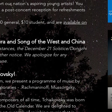
 our nation's aspiring young artists! You
d a post-concert reception for refreshments
.
0 general, $10 student, and are
available on
era and Song of the West and China
stances, the December 21 Solstice/Dongzhi
rther notice. We apologize for any
use.
kovsky!
pm, we present a programme of music by
poraries - Rachmaninoff, Mussorgsky,
kov.
mposers of all time, Tchaikovsky was born
 the Old Calendar. We are delighted to