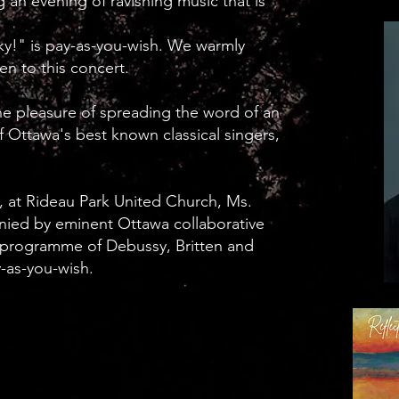
g an evening of ravishing music that is
ky!" is pay-as-you-wish. We warmly
en to this concert.
e pleasure of spreading the word of an
 Ottawa's best known classical singers,
 at Rideau Park United Church, Ms.
nied by eminent Ottawa collaborative
a programme of Debussy, Britten and
y-as-you-wish.