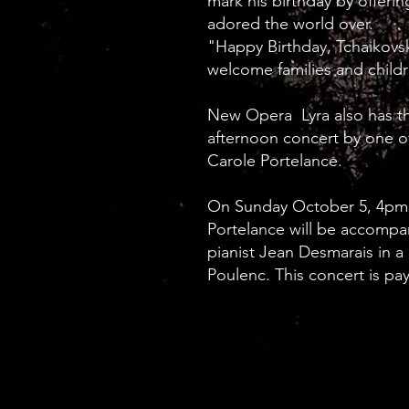
mark his birthday by offerin
adored the world over.
"Happy Birthday, Tchaikovs
welcome families and childr
New Opera Lyra also has th
afternoon concert by one of
Carole Portelance.
On Sunday October 5, 4pm,
Portelance will be accompa
pianist Jean Desmarais in 
Poulenc. This concert is pa