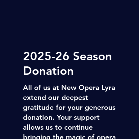
2025-26 Season
Donation
All of us at New Opera Lyra
extend our deepest
gratitude for your generous
donation. Your support
allows us to continue
bringing the magic of opera