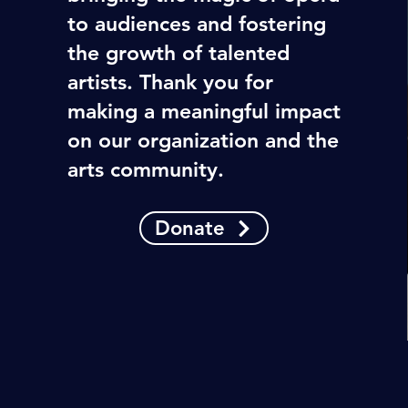
to audiences and fostering
the growth of talented
artists. Thank you for
making a meaningful impact
on our organization and the
arts community.
Donate