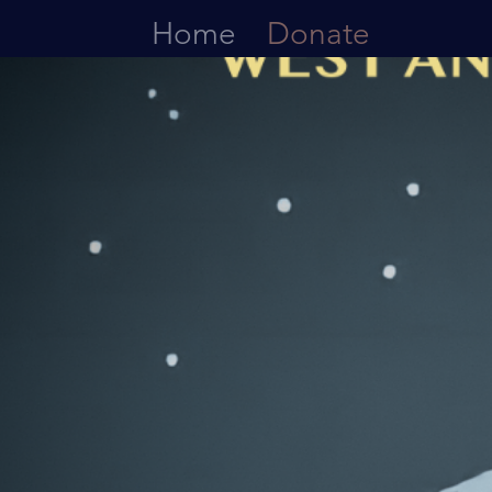
Home
Donate